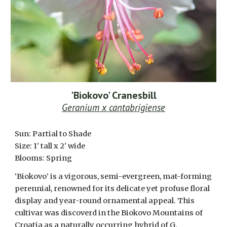
'Biokovo' Cranesbill
Geranium x cantabrigiense
Sun: Partial to S
hade
Size:
1
' tall x 2' wide
Blooms:
Spring
‘Biokovo’ is a vigorous, semi-evergreen, mat-forming
perennial, renowned for its delicate yet profuse floral
display and year-round ornamental appeal. This
cultivar was discoverd in the Biokovo Mountains of
Croatia as a naturally occurring hybrid of G.