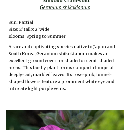
*
Shikoku Cranesbill
Geranium shikokianum
Sun: Partial
Size: 2' tall x 2' wide
Blooms: Spring to Summer
A rare and captivating species native to Japan and
South Korea, Geranium shikokianum makes an
excellent ground cover for shaded or semi-shaded
areas. This bushy plant forms compact clumps of
deeply-cut, marbled leaves. Its rose-pink, funnel-
shaped flowers feature a prominent white eye and
intricate light purple veins.