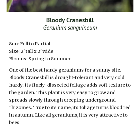
Bloody Cranesbill
Geranium sanguineum
Sun:
Full to Partial
Size: 2' tall x 2' wide
Blooms:
Spring to Summer
One of the best hardy geraniums for a sunny site.
Bloody Cranesbill is drought-tolerant and very cold
hardy. Its finely-dissected foliage adds soft texture to
the garden. This plant is very easy to grow and
spreads slowly through creeping underground
rhizomes. True to its name, its foliage turns blood red
in autumn. Like all geraniums, it is very attractive to
bees.