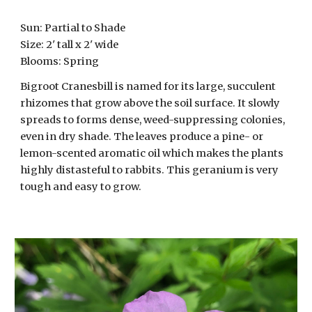
Sun:
Partial to Shade
Size: 2' tall x
2
' wide
Blooms: Spring
Bigroot Cranesbill is named for its large, succulent
rhizomes that grow above the soil surface. It slowly
spreads to forms dense, weed-suppressing colonies,
even in dry shade. The leaves produce a pine- or
lemon-scented aromatic oil which makes the plants
highly distasteful to rabbits. This geranium is very
tough and easy to grow.