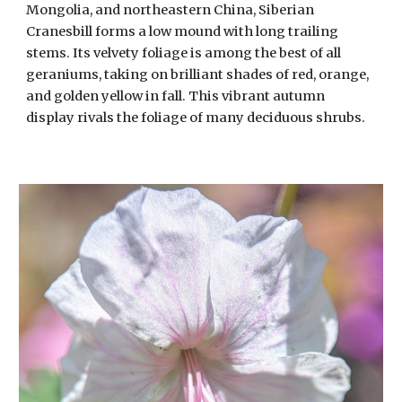
Mongolia, and northeastern China, Siberian
Cranesbill forms a low mound with long trailing
stems. Its velvety foliage is among the best of all
geraniums, taking on brilliant shades of red, orange,
and golden yellow in fall. This vibrant autumn
display rivals the foliage of many deciduous shrubs.