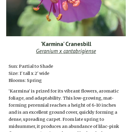
'Karmina' Cranesbill
Geranium x cantabrigiense
Sun: Partial to Shade
Size: 1' tall x 2' wide
Blooms: Spring
‘Karmina’ is prized for its vibrant flowers, aromatic
foliage, and adaptability. This low-growing, mat-
forming perennial reaches a height of 6-10 inches
and is an excellent ground cover, quickly forming a
dense, spreading carpet. From late spring to
midsummer, it produces an abundance of lilac-pink