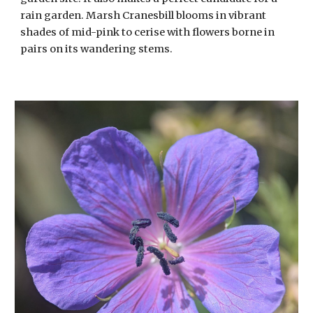
rain garden. Marsh Cranesbill blooms in vibrant
shades of mid-pink to cerise with flowers borne in
pairs on its wandering stems.