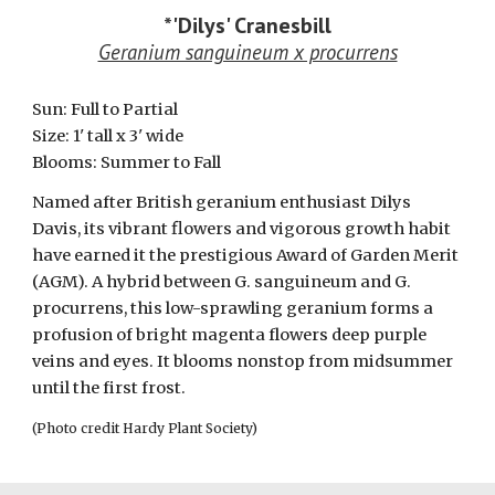
*
'Dilys' Cranesbill
Geranium sanguineum x procurrens
Sun:
Full to Partial
Size: 1' tall x
3
' wide
Blooms:
Summer to Fall
N
amed after British geranium enthusiast Dilys
Davis
, i
ts vibrant flowers and
vigorous
growth habit
have earned it the prestigious
Award of Garden Merit
(AGM). A hybrid between G. sanguineum and G.
procurrens, this low-sprawling geranium forms a
profusion of bright magenta flowers deep purple
veins and eyes. It blooms nonstop from midsummer
until the first frost.
(Photo credit Hardy Plant Society)