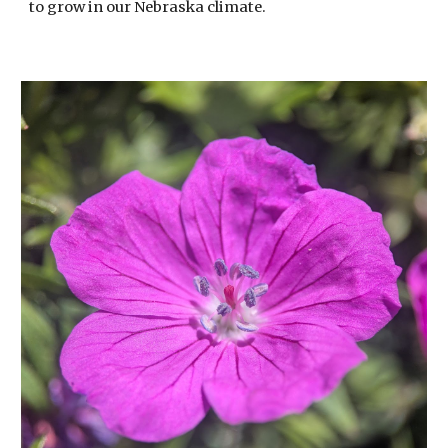
to grow in our Nebraska climate.