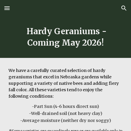
Skip to main content
Skip to navigation
Hardy
Geraniums
-
Coming May
202
6
!
We have a
carefully curated selection of hardy
geraniums that excel in Nebraska gardens while
supporting a variety of native bees and adding fiery
fall color.
All these varieties tend to enjoy the
following conditions:
-Part Sun (4-6 hours direct sun)
-Well-drained soil (not heavy clay)
-Average moisture (neither dry nor soggy)