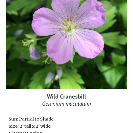
Wild Cranesbill
Geranium maculatum
Sun: Partial to Shade
Size: 2' tall x 2' wide