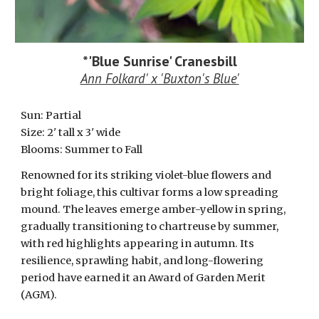
*
'Blue Sunrise' Cranesbill
Ann Folkard' x 'Buxton's Blue'
Sun: Partial
Size:
2
' tall x 3' wide
Blooms: Summer to Fall
Renowned for its striking violet-blue flowers and
bright foliage, this cultivar forms a low spreading
mound. The leaves emerge amber-yellow in spring,
gradually transitioning to chartreuse by summer,
with red highlights appearing in autumn. Its
resilience, sprawling habit, and long-flowering
period have earned it an Award of Garden Merit
(AGM).