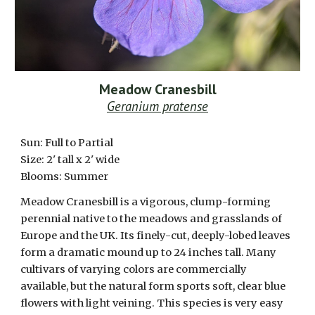
Meadow Cranesbill
Geranium pratense
Sun:
Full to Partial
Size: 2' tall x 2' wide
Blooms: Summer
Meadow Cranesbill is a vigorous, clump-forming
perennial native to the meadows and grasslands of
Europe and the UK. Its finely-cut, deeply-lobed leaves
form a dramatic mound up to 24 inches tall. Many
cultivars of varying colors are commercially
available, but the natural form sports soft, clear blue
flowers with light veining. This species is very easy