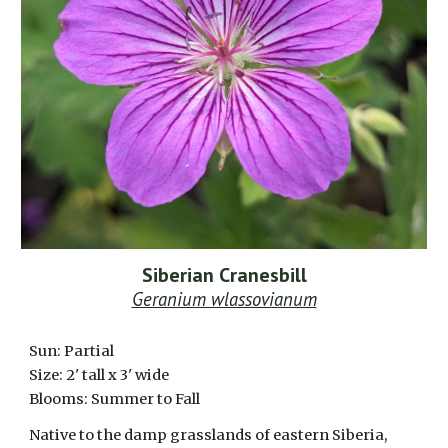
Siberian Cranesbill
Geranium wlassovianum
Sun: Partial
Size:
2
' tall x 3' wide
Blooms: Summer to Fall
Native to the damp grasslands of eastern Siberia,