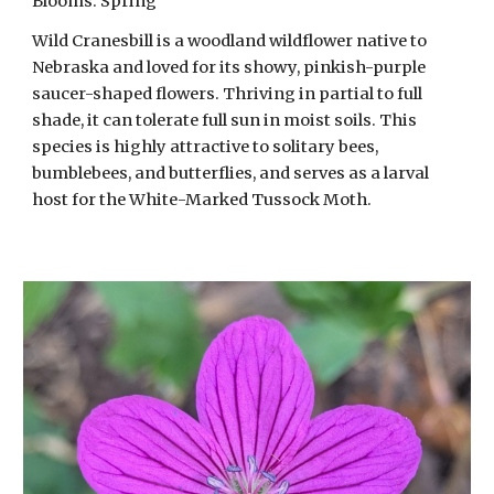
Blooms: Spring
Wild Cranesbill is a woodland wildflower native to
Nebraska and loved for its showy, pinkish-purple
saucer-shaped flowers. Thriving in partial to full
shade, it can tolerate full sun in moist soils. This
species is highly attractive to solitary bees,
bumblebees, and butterflies, and serves as a larval
host for the White-Marked Tussock Moth.