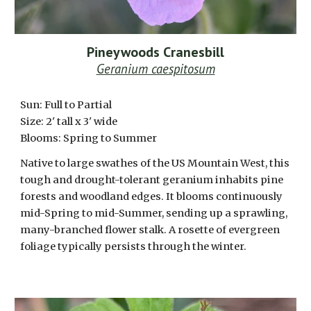
Pineywoods Cranesbill
Geranium caespitosum
Sun: Full to Partial
Size:
2
' tall x
3
' wide
Blooms:
Spring to Summer
Native to large swathes of the US Mountain West, this
tough and drought-tolerant geranium inhabits pine
forests and woodland edges. It blooms continuously
mid-Spring to mid-Summer, sending up a sprawling,
many-branched flower stalk. A rosette of evergreen
foliage typically persists through the winter.