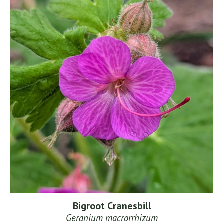
Bigroot Cranesbill
Geranium macrorrhizum