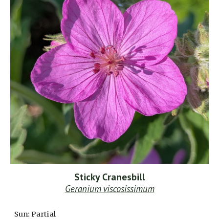
Sticky Cranesbill
Geranium viscosissimum
Sun: Partial