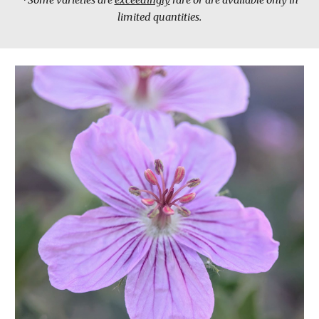
*Some varieties are
exceedingly
rare or are available only in
limited quantities.