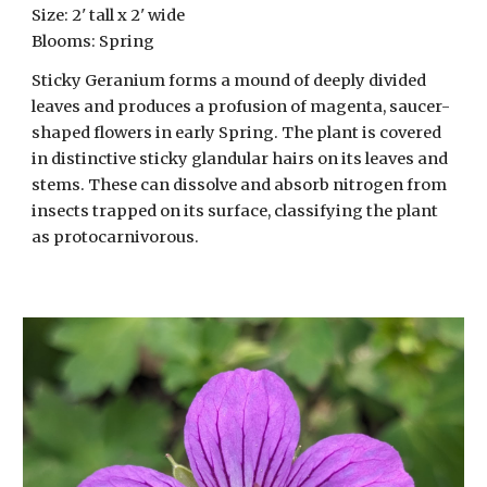
Size:
2
' tall x 2' wide
Blooms:
Spring
Sticky Geranium forms a mound of deeply divided
leaves and produces a profusion of magenta, saucer-
shaped flowers in early Spring. The plant is covered
in distinctive sticky glandular hairs on its leaves and
stems. These can dissolve and absorb nitrogen from
insects trapped on its surface, classifying the plant
as protocarnivorous.