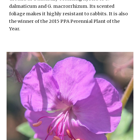
dalmaticum and G. macrorrhizum. Its scented
foliage makes it highly resistant to rabbits. It is also
the winner of the 2015 PPA Perennial Plant of the
Year.