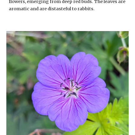
flowers, emerging from deep red buds. The leaves are
aromatic and are distasteful to rabbits.