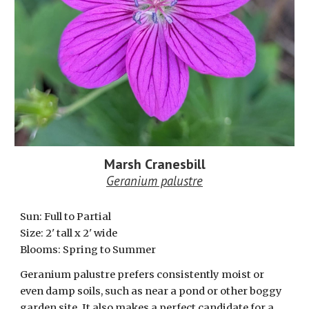
Marsh
Cranesbill
Geranium palustre
Sun: Full to Partial
Size: 2' tall x 2' wide
Blooms: Spring to Summer
Geranium palustre prefers consistently moist or
even damp soils, such as near a pond or other boggy
garden site. It also makes a perfect candidate for a